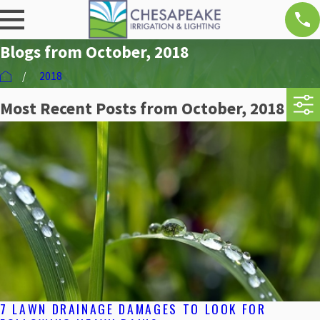
Blogs from October, 2018
2018
Most Recent Posts from October, 2018
7 LAWN DRAINAGE DAMAGES TO LOOK FOR