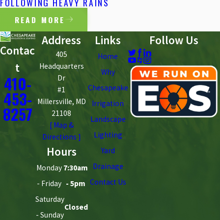
FOLLOWING HEAVY RAINS
READ MORE
Address
Links
Follow Us
Contac
405
Home
t
Headquarters
Why
410-
Dr
Chesapeake
#1
453-
Millersville, MD
Irrigation
8257
21108
Landscape
[ Map &
Lighting
Directions ]
Hours
Yard
Drainage
Monday
7:30am
Contact Us
- Friday
- 5pm
Saturday
Closed
- Sunday