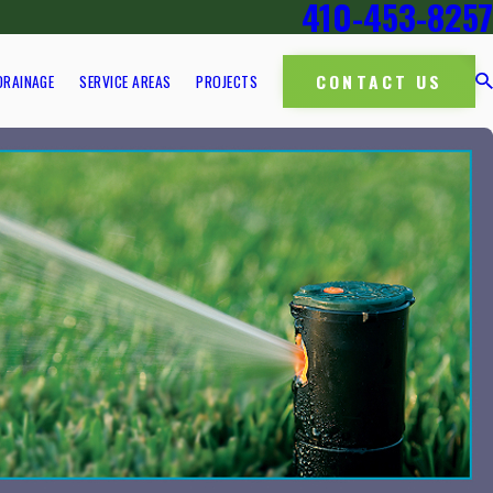
410-453-8257
CONTACT US
DRAINAGE
SERVICE AREAS
PROJECTS