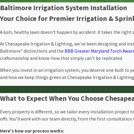
Baltimore Irrigation System Installation
Your Choice for Premier Irrigation & Spri
A lush, healthy lawn doesn't happen by accident. It takes the right
At Chesapeake Irrigation & Lighting, we've been designing and ins
Baltimore” distinctions and the
BBB Greater Maryland Torch Award
craftsmanship and know-how that simply can't be replicated.
When you invest in an irrigation system, you deserve one built to pe
and how we keep things green at Chesapeake Irrigation & Lighting
For irrigation system installation in Baltimore, partner
What to Expect When You Choose Chesapeak
Every property is different, so we tailor every installation project 
offs. You’ll work with our team directly, from the first consultatio
Here's how our process works: