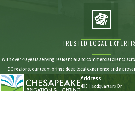
TRUSTED LOCAL EXPERTI
With over 40 years serving residential and commercial clients acr
DC regions, our team brings deep local experience and a proven
Address
405 Headquarters Dr
#1
Millersville, MD 21108
Contact
410-453-8257
[ Map & Directions ]
Hours
Monday - Friday
7:30am - 
Saturday - Sunday
Closed