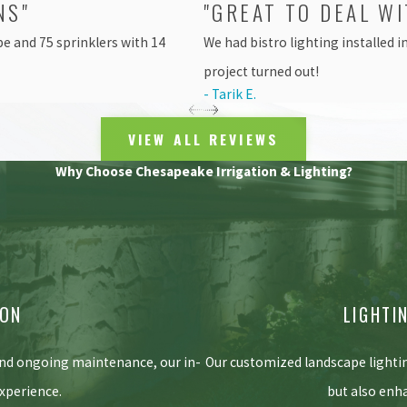
NS"
"GREAT TO DEAL WI
e and 75 sprinklers with 14
We had bistro lighting installed 
project turned out!
- Tarik E.
VIEW ALL REVIEWS
Why Choose Chesapeake Irrigation & Lighting?
ION
LIGHTI
and ongoing maintenance, our in-
Our customized landscape lighti
xperience.
but also enh