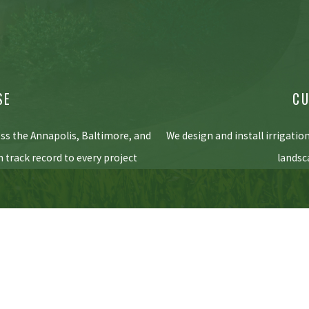
SE
CU
oss the Annapolis, Baltimore, and
We design and install irrigatio
 track record to every project
landsc
5pm