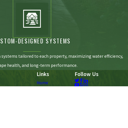
STOM-DESIGNED SYSTEMS
n systems tailored to each property, maximizing water efficiency,
ape health, and long-term performance.
Links
Follow Us
Home
Why Chesapeake
Irrigation
Landscape Lighting
Yard Drainage