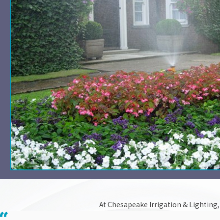
At Chesapeake Irrigation & Lighting, 