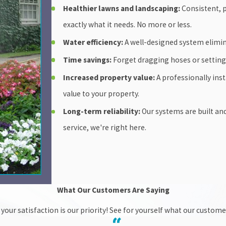
Healthier lawns and landscaping:
Consistent, p
exactly what it needs. No more or less.
Water efficiency:
A well-designed system elimina
Time savings:
Forget dragging hoses or setting 
Increased property value:
A professionally inst
value to your property.
Long-term reliability:
Our systems are built an
service, we're right here.
What Our Customers Are Saying
your satisfaction is our priority! See for yourself what our custom