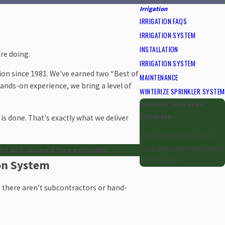
Irrigation
IRRIGATION FAQS
IRRIGATION SYSTEM
INSTALLATION
re doing.
IRRIGATION SYSTEM
ion since 1981. We've earned two “Best of
MAINTENANCE
 hands-on experience, we bring a level of
WINTERIZE SPRINKLER SYSTEM
Request Your Free
Estimate
is done. That's exactly what we deliver
Fill out the form and a
local specialist will reach
ect and secure a free estimate.
out shortly.
ion System
us, there aren’t subcontractors or hand-