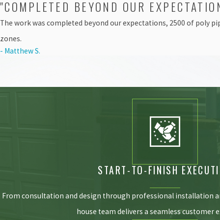
"COMPLETED BEYOND OUR EXPECTATIO
The work was completed beyond our expectations, 2500 of poly pip
zones.
- Matthew S.
START-TO-FINISH EXECUT
From consultation and design through professional installation 
house team delivers a seamless customer e