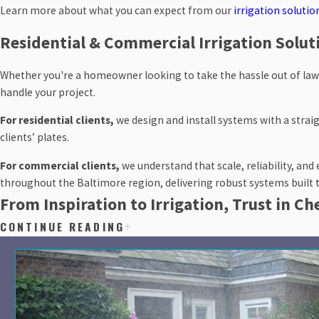
Learn more about what you can expect from our
irrigation solutio
Residential & Commercial Irrigation Solut
Whether you're a homeowner looking to take the hassle out of law
handle your project.
For residential clients,
we design and install systems with a straig
clients’ plates.
For commercial clients,
we understand that scale, reliability, an
throughout the Baltimore region, delivering robust systems built
From Inspiration to Irrigation, Trust in C
CONTINUE READING
If you're ready to stop guessing about your lawn and landscaping’s i
throughout Baltimore, Anne Arundel, Howard, and Montgomery coun
Get in touch online
or call
(410) 453-8257
to schedule your init
answer every qu