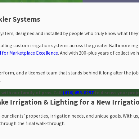
nkler Systems
 system, designed and installed by people who truly know what they'
talling custom irrigation systems across the greater Baltimore reg
 for Marketplace Excellence
. And with 200-plus years of collective
rform, and a licensed team that stands behind it long after the job 
.
 with our family of pros. Call
(410) 453-8257
to discuss your proj
e Irrigation & Lighting for a New Irrigat
to our clients’ properties, irrigation needs, and unique goals. With 
n through the final walk-through.