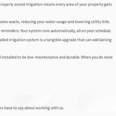
roperly zoned irrigation means every area of your property gets
tes waste, reducing your water usage and lowering utility bills.
reminders. Your system runs automatically, all on your schedule.
alled irrigation system is a tangible upgrade that can add lasting
d installed to be low-maintenance and durable. When you do need
ers have to say about working with us.