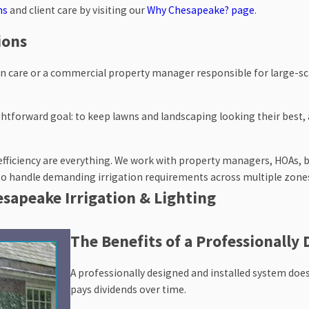
ns
and client care by visiting our
Why Chesapeake? page
.
ions
n care or a commercial property manager responsible for large-sca
htforward goal: to keep lawns and landscaping looking their best, a
d efficiency are everything. We work with property managers, HOAs, 
 to handle demanding irrigation requirements across multiple zone
hesapeake Irrigation & Lighting
rrigation needs and start giving them exactly what’s necessary to fl
The Benefits of a Professionally 
ties, as well as the surrounding areas.
A professionally designed and installed system does
ial consultation and receive a free project estimate. We'll take
pays dividends over time.
estion, and design a solution built specifically for you.