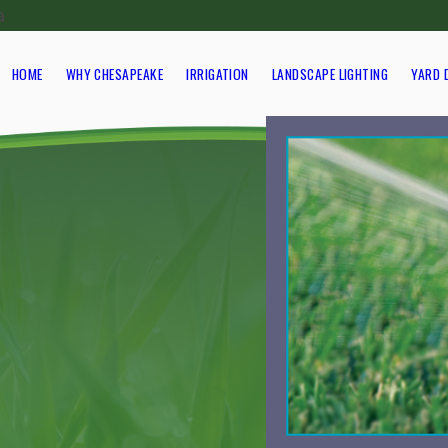
a
HOME
WHY CHESAPEAKE
IRRIGATION
LANDSCAPE LIGHTING
YARD 