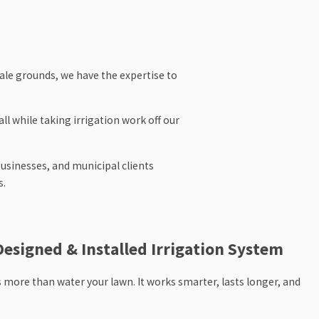
le grounds, we have the expertise to
ll while taking irrigation work off our
businesses, and municipal clients
s.
ourish, call us. We proudly serve clients
Designed & Installed Irrigation System
 more than water your lawn. It works smarter, lasts longer, and
 the time to understand your property,