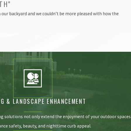
TH"
in our backyard and we couldn’t be more pleased with how the
NG & LANDSCAPE ENHANCEMENT
ng solutions not only extend the enjoyment of your outdoor spaces
ance safety, beauty, and nighttime curb appeal.