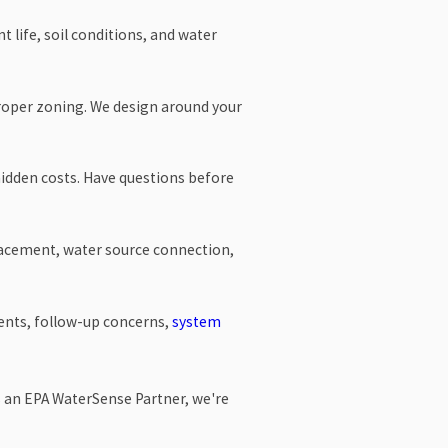
 life, soil conditions, and water
proper zoning. We design around your
 hidden costs. Have questions before
placement, water source connection,
tments, follow-up concerns,
system
s an EPA WaterSense Partner, we're