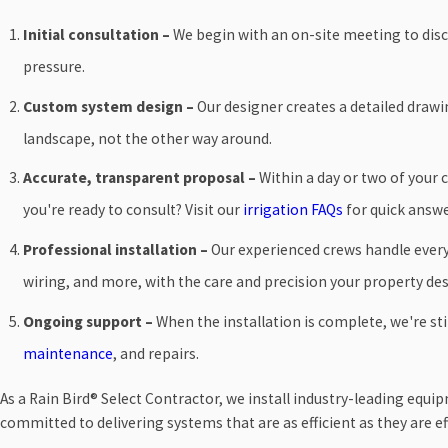
Initial consultation –
We begin with an on-site meeting to discu
pressure.
Custom system design –
Our designer creates a detailed draw
landscape, not the other way around.
Accurate, transparent proposal –
Within a day or two of your 
you're ready to consult? Visit our
irrigation FAQs
for quick answe
Professional installation –
Our experienced crews handle every 
wiring, and more, with the care and precision your property des
Ongoing support –
When the installation is complete, we're stil
maintenance
, and repairs.
As a Rain Bird® Select Contractor, we install industry-leading equ
committed to delivering systems that are as efficient as they are ef