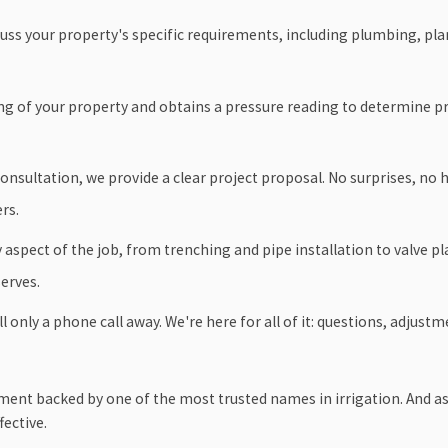
ss your property's specific requirements, including plumbing, plant
ing of your property and obtains a pressure reading to determine 
consultation, we provide a clear project proposal. No surprises, no
rs.
aspect of the job, from trenching and pipe installation to valve 
erves.
l only a phone call away. We're here for all of it: questions, adjus
ipment backed by one of the most trusted names in irrigation. And a
fective.