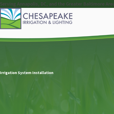
Serving Annapolis, DC, and the Greater Baltimore Are
Irrigation System Installation