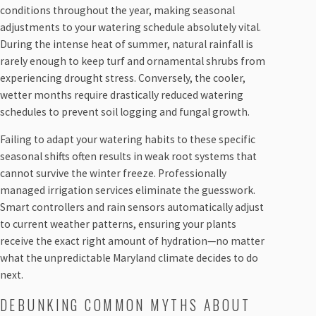
conditions throughout the year, making seasonal
adjustments to your watering schedule absolutely vital.
During the intense heat of summer, natural rainfall is
rarely enough to keep turf and ornamental shrubs from
experiencing drought stress. Conversely, the cooler,
wetter months require drastically reduced watering
schedules to prevent soil logging and fungal growth.
Failing to adapt your watering habits to these specific
seasonal shifts often results in weak root systems that
cannot survive the winter freeze. Professionally
managed irrigation services eliminate the guesswork.
Smart controllers and rain sensors automatically adjust
to current weather patterns, ensuring your plants
receive the exact right amount of hydration—no matter
what the unpredictable Maryland climate decides to do
next.
DEBUNKING COMMON MYTHS ABOUT