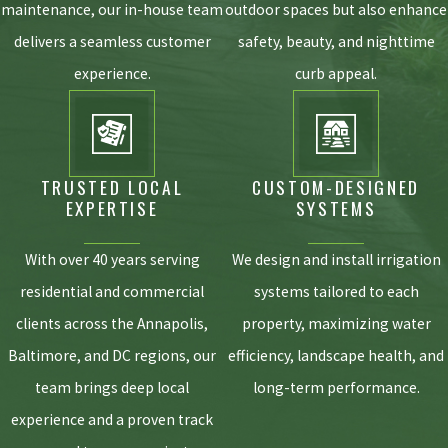
maintenance, our in-house team
outdoor spaces but also enhance
year. A comprehensive spring start-up ensures
delivers a seamless customer
safety, beauty, and nighttime
everything is running efficiently before the summer
heat, while a late-fall winterization safely blows out
experience.
curb appeal.
residual water to prevent your underground pipes from
freezing and bursting during the cold Maryland winter.
WILL AUTOMATED WATERING HELP
PREVENT GRUBS IN MY LAWN?
TRUSTED LOCAL
CUSTOM-DESIGNED
EXPERTISE
SYSTEMS
Yes, it can play a massive role. Grubs and many other
destructive pests thrive in over-saturated, poorly drained
With over 40 years serving
We design and install irrigation
soils. By utilizing precision watering that prevents
residential and commercial
systems tailored to each
puddling and surface runoff, your lawn maintains a
balanced moisture level that makes it significantly less
clients across the Annapolis,
property, maximizing water
hospitable to these damaging insects.
Baltimore, and DC regions, our
efficiency, landscape health, and
CAN YOUR SYSTEMS COMPLY WITH
team brings deep local
long-term performance.
MONTGOMERY COUNTY STORMWATER
experience and a proven track