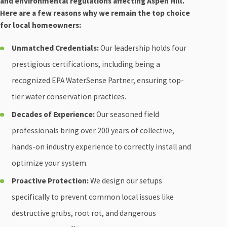
and environmental regulations affecting Aspen Hill.
Here are a few reasons why we remain the top choice
for local homeowners:
Unmatched Credentials:
Our leadership holds four
prestigious certifications, including being a
recognized EPA WaterSense Partner, ensuring top-
tier water conservation practices.
Decades of Experience:
Our seasoned field
professionals bring over 200 years of collective,
hands-on industry experience to correctly install and
optimize your system.
Proactive Protection:
We design our setups
specifically to prevent common local issues like
destructive grubs, root rot, and dangerous