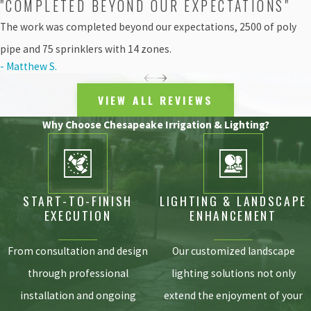
"COMPLETED BEYOND OUR EXPECTATIONS"
storm drains and waterways. This not only wastes a
precious natural resource but actively harms the
The work was completed beyond our expectations, 2500 of poly
surrounding ecosystem.
pipe and 75 sprinklers with 14 zones.
- Matthew S.
Modern irrigation services are specifically engineered to
combat this exact issue. By utilizing localized drip
VIEW ALL REVIEWS
systems, specialized spray nozzles, and weather-
integrated smart controllers, water is delivered slowly
Why Choose Chesapeake Irrigation & Lighting?
and deliberately to the root zone. This allows the soil to
fully absorb the moisture without causing surface runoff.
Partnering with certified professionals ensures your
landscaping practices align with local environmental
START-TO-FINISH
LIGHTING & LANDSCAPE
goals while keeping your yard incredibly healthy.
EXECUTION
ENHANCEMENT
FAQs About Irrigation Services
From consultation and design
Our customized landscape
HOW OFTEN SHOULD MY SYSTEM BE
through professional
lighting solutions not only
INSPECTED IN ASPEN HILL?
installation and ongoing
extend the enjoyment of your
We recommend professional check-ups at least twice a