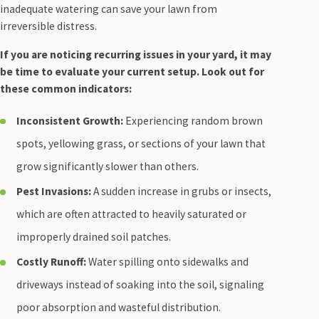
inadequate watering can save your lawn from
irreversible distress.
If you are noticing recurring issues in your yard, it may
be time to evaluate your current setup. Look out for
these common indicators:
Inconsistent Growth:
Experiencing random brown
spots, yellowing grass, or sections of your lawn that
grow significantly slower than others.
Pest Invasions:
A sudden increase in grubs or insects,
which are often attracted to heavily saturated or
improperly drained soil patches.
Costly Runoff:
Water spilling onto sidewalks and
driveways instead of soaking into the soil, signaling
poor absorption and wasteful distribution.