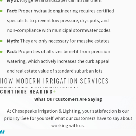
Myth:
Any general landscaper can install them.
Fact:
Proper hydraulic engineering requires certified
specialists to prevent low pressure, dry spots, and
non-compliance with municipal stormwater codes.
Myth:
They are only necessary for massive estates.
Fact:
Properties of all sizes benefit from precision
watering, which actively increases the curb appeal
and real estate value of standard suburban lots.
HOW MODERN IRRIGATION SERVICES
PROMOTE ENVIRONMENTAL
CONTINUE READING
CONSERVATION
What Our Customers Are Saying
At Chesapeake Irrigation & Lighting, your satisfaction is our
Water conservation is a growing priority for
priority! See for yourself what our customers have to say about
communities across Montgomery County. Traditional
working with us.
watering methods often lead to heavy runoff, washing
harmful fertilizers and pesticides directly into local