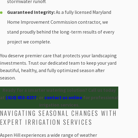
stormwater runoff.
Guaranteed Integrity:
As a fully licensed Maryland
Home Improvement Commission contractor, we
stand proudly behind the long-term results of every
project we complete.
You deserve premier care that protects your landscaping
investments. Trust our dedicated team to keep your yard
beautiful, healthy, and fully optimized season after
season.
Ready for a smarter watering solution? Call us today
at
(410) 453-8257
, or
contact us online
for professional
irrigation services.
NAVIGATING SEASONAL CHANGES WITH
EXPERT IRRIGATION SERVICES
Aspen Hill experiences a wide range of weather