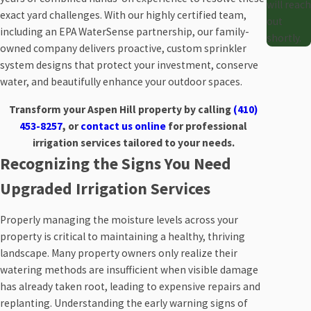
will reach
exact yard challenges. With our highly certified team,
out
including an EPA WaterSense partnership, our family-
shortly.
owned company delivers proactive, custom sprinkler
system designs that protect your investment, conserve
water, and beautifully enhance your outdoor spaces.
Transform your Aspen Hill property by calling
(410)
453-8257
, or
contact us online
for professional
irrigation services tailored to your needs.
Recognizing the Signs You Need
Upgraded Irrigation Services
Properly managing the moisture levels across your
property is critical to maintaining a healthy, thriving
landscape. Many property owners only realize their
watering methods are insufficient when visible damage
has already taken root, leading to expensive repairs and
replanting. Understanding the early warning signs of