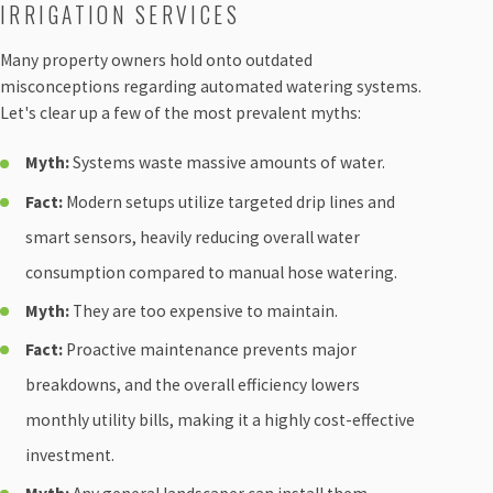
IRRIGATION SERVICES
Many property owners hold onto outdated
misconceptions regarding automated watering systems.
Let's clear up a few of the most prevalent myths:
Myth:
Systems waste massive amounts of water.
Fact:
Modern setups utilize targeted drip lines and
smart sensors, heavily reducing overall water
consumption compared to manual hose watering.
Myth:
They are too expensive to maintain.
Fact:
Proactive maintenance prevents major
breakdowns, and the overall efficiency lowers
monthly utility bills, making it a highly cost-effective
investment.