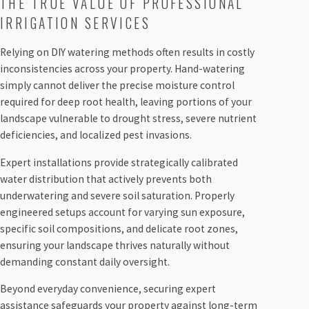
THE TRUE VALUE OF PROFESSIONAL
IRRIGATION SERVICES
Relying on DIY watering methods often results in costly
inconsistencies across your property. Hand-watering
simply cannot deliver the precise moisture control
required for deep root health, leaving portions of your
landscape vulnerable to drought stress, severe nutrient
deficiencies, and localized pest invasions.
Expert installations provide strategically calibrated
water distribution that actively prevents both
underwatering and severe soil saturation. Properly
engineered setups account for varying sun exposure,
specific soil compositions, and delicate root zones,
ensuring your landscape thrives naturally without
demanding constant daily oversight.
Beyond everyday convenience, securing expert
assistance safeguards your property against long-term