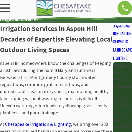
Irrigation Services
Aspen Hill
Irrigation Services in Aspen Hill
IRRIGATION
Decades of Expertise Elevating Local
SERVICES
Outdoor Living Spaces
LANDSCAPE
LIGHTING
Aspen Hill homeowners know the challenges of keeping
Request
a lush lawn during the humid Maryland summers.
Your
Between strict Montgomery County stormwater
Free
regulations, common grub infestations, and
Estimate
unpredictable seasonal dry spells, maintaining healthy
landscaping without wasting resources is difficult.
Fill out
Uneven watering often leads to yellowing grass, costly
the form
plant loss, and poor drainage.
and a
local
At
Chesapeake Irrigation & Lighting
, we bring over 200
specialist
years of combined hands-on experience to resolve these