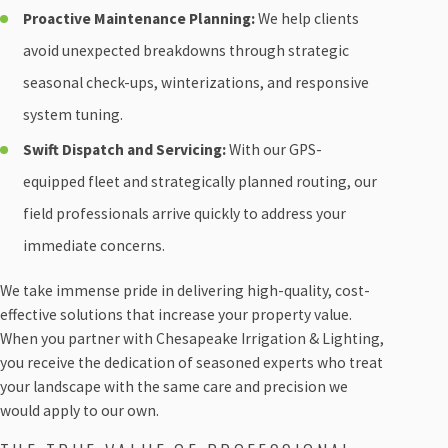
Proactive Maintenance Planning:
We help clients
avoid unexpected breakdowns through strategic
seasonal check-ups, winterizations, and responsive
system tuning.
Swift Dispatch and Servicing:
With our GPS-
equipped fleet and strategically planned routing, our
field professionals arrive quickly to address your
immediate concerns.
We take immense pride in delivering high-quality, cost-
effective solutions that increase your property value.
When you partner with Chesapeake Irrigation & Lighting,
you receive the dedication of seasoned experts who treat
your landscape with the same care and precision we
would apply to our own.