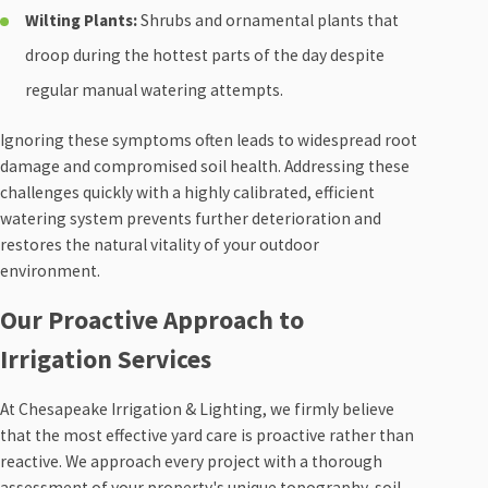
Wilting Plants:
Shrubs and ornamental plants that
droop during the hottest parts of the day despite
regular manual watering attempts.
Ignoring these symptoms often leads to widespread root
damage and compromised soil health. Addressing these
challenges quickly with a highly calibrated, efficient
watering system prevents further deterioration and
restores the natural vitality of your outdoor
environment.
Our Proactive Approach to
Irrigation Services
At Chesapeake Irrigation & Lighting, we firmly believe
that the most effective yard care is proactive rather than
reactive. We approach every project with a thorough
assessment of your property's unique topography, soil