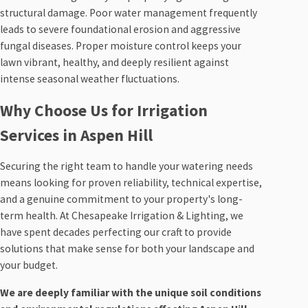
structural damage. Poor water management frequently
leads to severe foundational erosion and aggressive
fungal diseases. Proper moisture control keeps your
lawn vibrant, healthy, and deeply resilient against
intense seasonal weather fluctuations.
Why Choose Us for Irrigation
Services in Aspen Hill
Securing the right team to handle your watering needs
means looking for proven reliability, technical expertise,
and a genuine commitment to your property's long-
term health. At Chesapeake Irrigation & Lighting, we
have spent decades perfecting our craft to provide
solutions that make sense for both your landscape and
your budget.
We are deeply familiar with the unique soil conditions