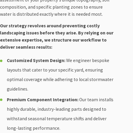
composition, and specific planting zones to ensure
water is distributed exactly where it is needed most.
Our strategy revolves around preventing costly
landscaping issues before they arise. By relying on our
extensive expertise, we structure our workflow to
deliver seamless results:
Customized System Design:
We engineer bespoke
layouts that cater to your specific yard, ensuring
optimal coverage while adhering to local stormwater
guidelines.
Premium Component Integration:
Our team installs
highly durable, industry-leading parts designed to
withstand seasonal temperature shifts and deliver
long-lasting performance.