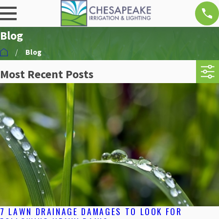
Blog
Blog
Most Recent Posts
7 LAWN DRAINAGE DAMAGES TO LOOK FOR