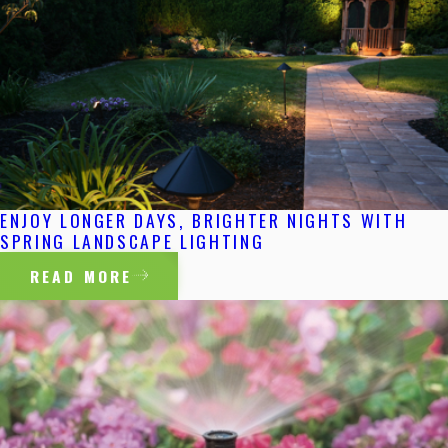
ENJOY LONGER DAYS, BRIGHTER NIGHTS WITH
SPRING LANDSCAPE LIGHTING
READ MORE