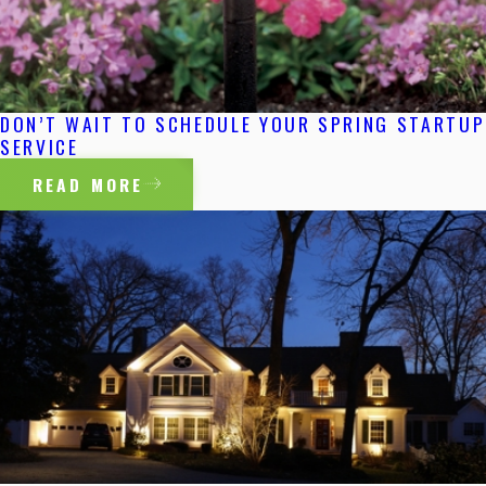
DON’T WAIT TO SCHEDULE YOUR SPRING STARTUP
SERVICE
READ MORE