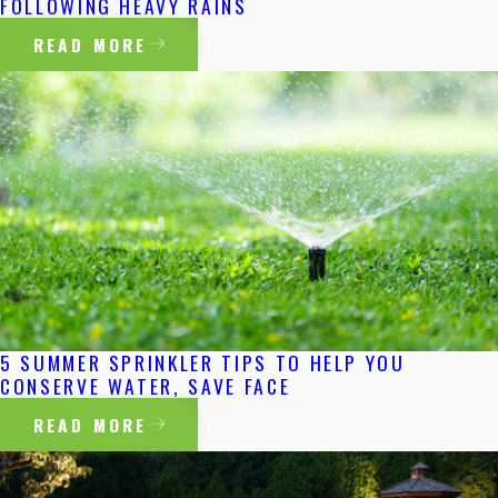
FOLLOWING HEAVY RAINS
READ MORE
5 SUMMER SPRINKLER TIPS TO HELP YOU
CONSERVE WATER, SAVE FACE
READ MORE