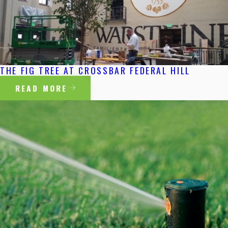
THE FIG TREE AT CROSSBAR FEDERAL HILL
READ MORE