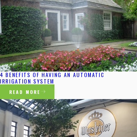
4 BENEFITS OF HAVING AN AUTOMATIC
IRRIGATION SYSTEM
READ MORE