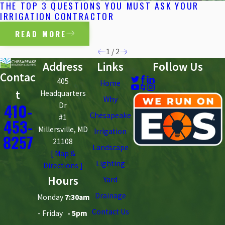
THE TOP 3 QUESTIONS YOU MUST ASK YOUR
IRRIGATION CONTRACTOR
READ MORE
1
/
2
Address
Links
Follow Us
Contac
405
Home
t
Headquarters
Why
410-
Dr
Chesapeake
#1
453-
Millersville, MD
Irrigation
8257
21108
Landscape
[ Map &
Lighting
Directions ]
Hours
Yard
Drainage
Monday
7:30am
Contact Us
- Friday
- 5pm