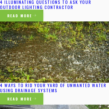
4 ILLUMINATING QUESTIONS TO ASK YOUR
OUTDOOR LIGHTING CONTRACTOR
READ MORE
4 WAYS TO RID YOUR YARD OF UNWANTED WATER
USING DRAINAGE SYSTEMS
READ MORE