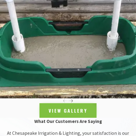
irrigation cause, Chesapeake got the call.
We were hired to install a
complete automatic irrigation system
and sent a small crew of four men to handle the details.
Because tall crops like corn and tomatoes are typically on order at
Oliver Community Farm, we mounted sprinklers on 4 x 4’ posts,
and hoisted them high out of the ground, akin to what you might
see at a nursery or garden center. The posts topped out at six feet,
allowing for adequate coverage and blockage for the 6th Branch’s
produce supply.
The main challenge, however, was a lack of electricity. We had
previously run into similar conditions at the
Hampton National
Historic Site
, and opted for the same solution: solar powered
irrigation controllers.
VIEW GALLERY
An alleyway of sorts also stretched between our water source and
What Our Customers Are Saying
the garden, itself. To correct for this obstacle, we bored
underneath the alley and tunneled our water supply pipe to where
At Chesapeake Irrigation & Lighting, your satisfaction is our