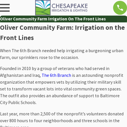
Oliver Community Farm Irrigation On The Front Lines
Oliver Community Farm: Irrigation on the
Front Lines
When The 6th Branch needed help irrigating a burgeoning urban
farm, our sprinklers rose to the occasion.
Founded in 2010 by a group of veterans who had served in
Afghanistan and Iraq,
The 6th Branch
is an astounding nonprofit
organization that empowers vets by utilizing their military skill
set to transform vacant lots into vital community green spaces.
The outfit also provides an abundance of support to Baltimore
City Public Schools.
Last year, more than 2,500 of the nonprofit’s volunteers donated
over 800 hours to four neighborhoods and three schools in the