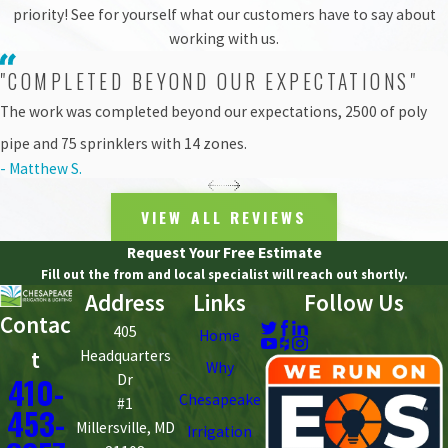
it was needed.
priority! See for yourself what our customers have to say about
working with us.
All in all, the Oliver Community Farm irrigation install was a
"COMPLETED BEYOND OUR EXPECTATIONS"
simple, straightforward system completed in a week’s time. As for
the farm, it is
now in its third growing season
, producing leafy
The work was completed beyond our expectations, 2500 of poly
greens, tomatoes, squash, apples, pears, plums, and more.
pipe and 75 sprinklers with 14 zones.
And as for the man who previously hand-watered the gardens?
- Matthew S.
Well, there are always plenty of fresh fruits and vegetables to pick
instead.
VIEW ALL REVIEWS
Request Your Free Estimate
Fill out the from and local specialist will reach out shortly.
Address
Links
Follow Us
Contac
405
Home
t
Headquarters
Why
410-
Dr
Chesapeake
#1
453-
Millersville, MD
Irrigation