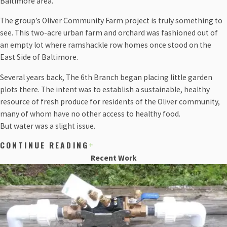
Baltimore area.
The group’s Oliver Community Farm project is truly something to
see. This two-acre urban farm and orchard was fashioned out of
an empty lot where ramshackle row homes once stood on the
East Side of Baltimore.
Several years back, The 6th Branch began placing little garden
plots there. The intent was to establish a sustainable, healthy
resource of fresh produce for residents of the Oliver community,
many of whom have no other access to healthy food.
But water was a slight issue.
CONTINUE READING
Prior to The 6th Branch reaching out to our team, one of the
Recent Work
residents from the Oliver neighborhood would hook a garden
hose to a water meter the city allowed him to use, and would drag
it daily across the alley to water the plants and produce by hand.
It was a serviceable routine, but not the most efficient.
When a grant made itself available to the Oliver Community Farm