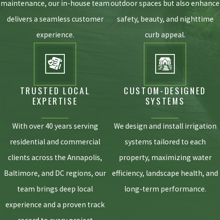
more about what sets us apart, visit our
Why
maintenance, our in-house team
outdoor spaces but also enhance
Chesapeake? page
.
delivers a seamless customer
safety, beauty, and nighttime
experience.
curb appeal.
TRUSTED LOCAL
CUSTOM-DESIGNED
EXPERTISE
SYSTEMS
With over 40 years serving
We design and install irrigation
residential and commercial
systems tailored to each
clients across the Annapolis,
property, maximizing water
Baltimore, and DC regions, our
efficiency, landscape health, and
team brings deep local
long-term performance.
experience and a proven track