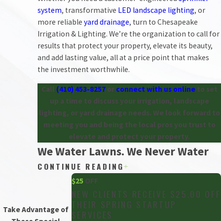
system
, transformative
LED landscape lighting
, or
more reliable
yard drainage
, turn to Chesapeake
Irrigation & Lighting. We’re the organization to call for
results that protect your property, elevate its beauty,
and add lasting value, all at a price point that makes
the investment worthwhile.
Call
(410) 453-8257
or
connect with us online
to set
up a time to discuss your irrigation, landscape
lighting, or yard drainage needs. We look forward to
meeting you and being the local pros you trust to
elevate and protect your property.
We Water Lawns. We Never Water
CONTINUE READING
Down Our Service.
$25
OFF
Chesapeake Irrigation & Lighting is the area’s
NEW CLIENTS RECEIVE $25.00 OFF
THEIR SPRING STARTUP
irrigation company of choice. This didn’t happen
Take Advantage of
SERVICES
because of marketing. It’s the product of more than