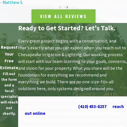
- Matthew S.
VIEW ALL REVIEWS
Ready to Get Started? Let's Talk.
Every great project begins with a conversation, and
Request
that's exactly what you can expect when you reach out to
Your
Chesapeake Irrigation & Lighting. Our working process
Free
will start with our team listening to your goals, concerns,
Estimate
and vision for your property. What you share will be the
Fill out
foundation for everything we recommend and
the form
everything we build. There are no one-size-fits-all
and a
solutions here, only systems designed around you.
local
specialist
Contact us today to discuss your project and receive a
will reach
free, upfront estimate. Call
(410) 453-8257
or
reach
out
out online
to start with Chesapeake Irrigation &
shortly.
Lighting, a Baltimore irrigation company you can
depend on for premier irrigation, landscape lighting,