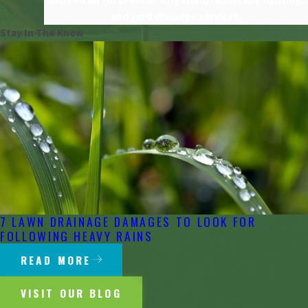
and yard drainage services.
Stay In The Know
7 LAWN DRAINAGE DAMAGES TO LOOK FOR
FOLLOWING HEAVY RAINS
READ MORE
VISIT OUR BLOG