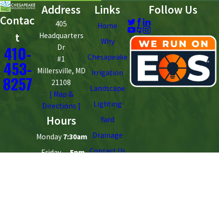
Address
Links
Follow Us
Contac
405
Home
t
Headquarters
Why
410-
Dr
Chesapeake
#1
453-
Millersville, MD
Irrigation
8257
21108
Landscape
[ Map &
Lighting
Directions ]
Hours
Yard
Drainage
Monday
7:30am
Contact Us
- Friday
- 5pm
Saturday
Closed
- Sunday
License #: 162563
© 2026 All Rights Reserved.
Site Map
Privacy Policy
Site Search