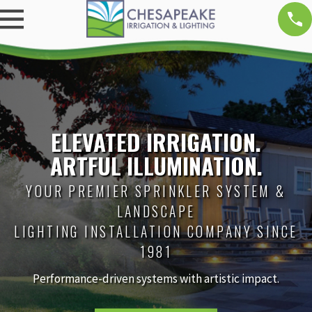
ELEVATED IRRIGATION.
ARTFUL ILLUMINATION.
YOUR PREMIER SPRINKLER SYSTEM &
LANDSCAPE
LIGHTING INSTALLATION COMPANY SINCE
1981
Performance-driven systems with artistic impact.