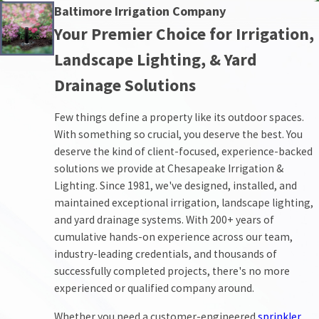
Baltimore Irrigation Company
Your Premier Choice for Irrigation,
Landscape Lighting, & Yard
Drainage Solutions
Few things define a property like its outdoor spaces.
With something so crucial, you deserve the best. You
deserve the kind of client-focused, experience-backed
solutions we provide at Chesapeake Irrigation &
Lighting. Since 1981, we've designed, installed, and
maintained exceptional irrigation, landscape lighting,
and yard drainage systems. With 200+ years of
cumulative hands-on experience across our team,
industry-leading credentials, and thousands of
successfully completed projects, there's no more
experienced or qualified company around.
Whether you need a customer-engineered
sprinkler