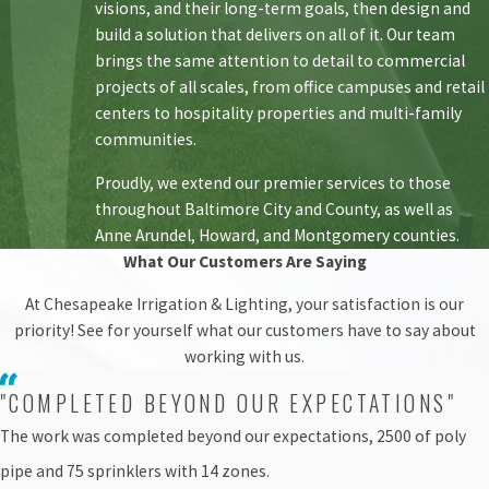
visions, and their long-term goals, then design and
build a solution that delivers on all of it. Our team
brings the same attention to detail to commercial
projects of all scales, from office campuses and retail
centers to hospitality properties and multi-family
communities.
Proudly, we extend our premier services to those
throughout Baltimore City and County, as well as
Anne Arundel, Howard, and Montgomery counties.
What Our Customers Are Saying
At Chesapeake Irrigation & Lighting, your satisfaction is our
priority! See for yourself what our customers have to say about
working with us.
"COMPLETED BEYOND OUR EXPECTATIONS"
The work was completed beyond our expectations, 2500 of poly
pipe and 75 sprinklers with 14 zones.