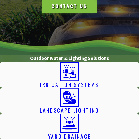
CONTACT US
Outdoor Water & Lighting Solutions
IRRIGATION SYSTEMS
LANDSCAPE LIGHTING
YARD DRAINAGE