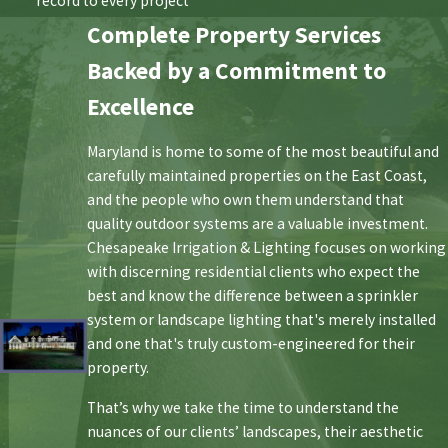
record to every project
Complete Property Services
Backed by a Commitment to
Excellence
Maryland is home to some of the most beautiful and
carefully maintained properties on the East Coast,
and the people who own them understand that
quality outdoor systems are a valuable investment.
Chesapeake Irrigation & Lighting focuses on working
with discerning residential clients who expect the
best and know the difference between a sprinkler
system or landscape lighting that's merely installed
and one that's truly custom-engineered for their
property.
That’s why we take the time to understand the
nuances of our clients’ landscapes, their aesthetic