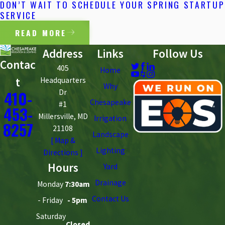
DON’T WAIT TO SCHEDULE YOUR SPRING STARTUP
SERVICE
READ MORE
Address
Links
Follow Us
Contac
405
Home
t
Headquarters
Why
410-
Dr
Chesapeake
#1
453-
Millersville, MD
Irrigation
8257
21108
Landscape
[ Map &
Lighting
Directions ]
Hours
Yard
Drainage
Monday
7:30am
Contact Us
- Friday
- 5pm
Saturday
Closed