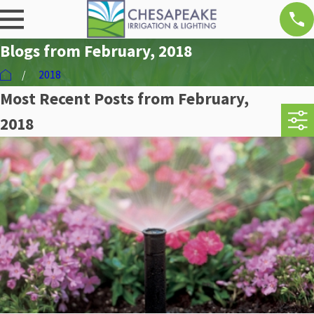
Blogs from February, 2018
2018
Most Recent Posts from February,
2018