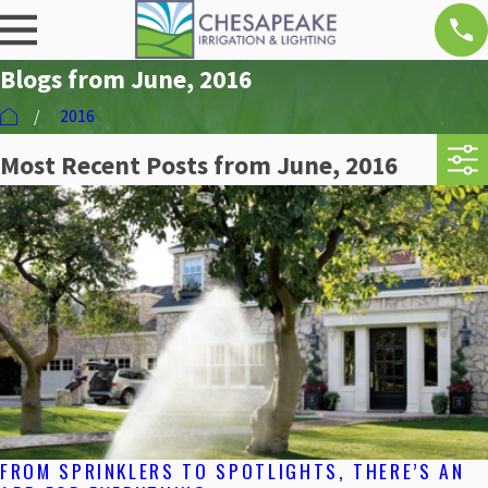
Blogs from June, 2016
2016
Most Recent Posts from June, 2016
FROM SPRINKLERS TO SPOTLIGHTS, THERE’S AN