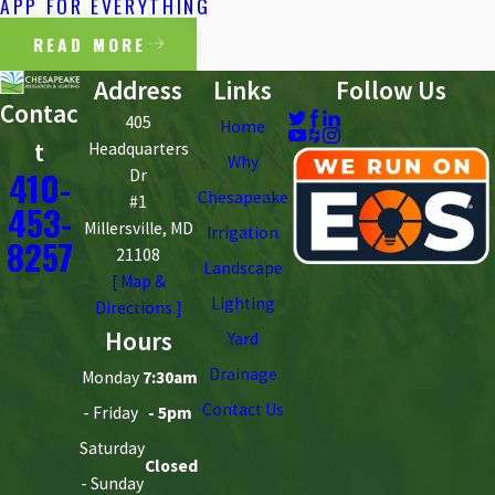
APP FOR EVERYTHING
READ MORE
Address
Links
Follow Us
Contac
405
Home
t
Headquarters
Why
410-
Dr
Chesapeake
#1
453-
Millersville, MD
Irrigation
8257
21108
Landscape
[ Map &
Lighting
Directions ]
Hours
Yard
Drainage
Monday
7:30am
Contact Us
- Friday
- 5pm
Saturday
Closed
- Sunday