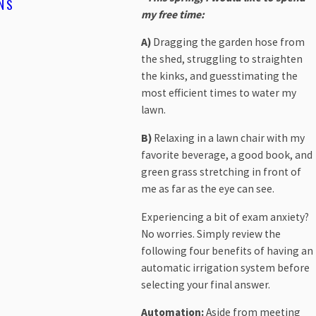
NS
CONSERVE WATER, SAVE F
my free time:
READ MORE
A)
Dragging the garden hose from
the shed, struggling to straighten
the kinks, and guesstimating the
most efficient times to water my
lawn.
B)
Relaxing in a lawn chair with my
favorite beverage, a good book, and
green grass stretching in front of
me as far as the eye can see.
Experiencing a bit of exam anxiety?
No worries. Simply review the
following four benefits of having an
automatic irrigation system before
selecting your final answer.
Automation:
Aside from meeting