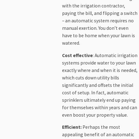
with the irrigation contractor,
paying the bill, and flipping a switch
– an automatic system requires no
manual exertion. You don’t even
have to be home when your lawn is
watered.
Cost effective
: Automatic irrigation
systems provide water to your lawn
exactly where and when it is needed,
which cuts down utility bills
significantly and offsets the initial
cost of setup. In fact, automatic
sprinklers ultimately end up paying
for themselves within years and can
even boost your property value.
Efficient:
Perhaps the most
appealing benefit of an automatic