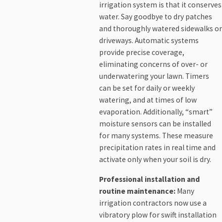
irrigation system is that it conserves
water. Say goodbye to dry patches
and thoroughly watered sidewalks or
driveways. Automatic systems
provide precise coverage,
eliminating concerns of over- or
underwatering your lawn. Timers
can be set for daily or weekly
watering, and at times of low
evaporation. Additionally, “smart”
moisture sensors can be installed
for many systems. These measure
precipitation rates in real time and
activate only when your soil is dry.
Professional installation and
routine maintenance:
Many
irrigation contractors now use a
vibratory plow for swift installation