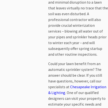
and minimal disruption to a lawn
that leaves virtually no trace that the
soil was even disturbed. A
professional contractor will also
provide crucial winterization
services – blowing all water out of
your pipes and sprinkler heads prior
to winter each year – and will
subsequently offer spring startup
and other routine inspections.
Could your lawn benefit from an
automatic sprinkler system? The
answer should be clear. If you still
have questions, however, call our
specialists at
Chesapeake Irrigation
& Lighting
. One of our qualified
designers can visit your property to
estimate your specific needs and