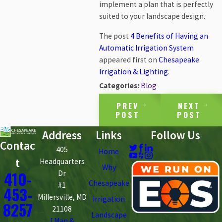
implement a plan that is perfectly
suited to your landscape design.
The post
4 Benefits of Having an
Automatic Irrigation System
appeared first on
Chesapeake
Irrigation & Lighting
.
Categories:
Blog
PREV
NEXT
POST
POST
Address
Links
Follow Us
Contac
405
Home
t
Headquarters
Why
410-
Dr
Chesapeake
#1
453-
Millersville, MD
Irrigation
8257
21108
Landscape
[ Map &